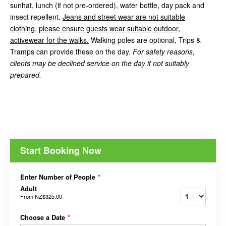
sunhat, lunch (if not pre-ordered), water bottle, day pack and
insect repellent.
Jeans and street wear are not suitable
clothing, please ensure guests wear suitable outdoor,
activewear for the walks.
Walking poles are optional, Trips &
Tramps can provide these on the day.
For safety reasons,
clients may be declined service on the day if not suitably
prepared.
Start Booking Now
Enter Number of People
*
Adult
From
NZ$325.00
Choose a Date
*