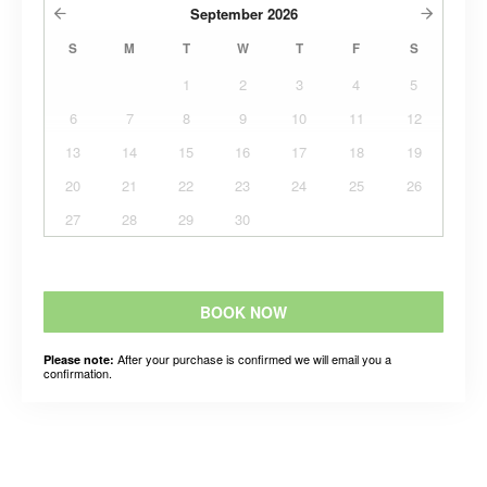
September
2026
S
M
T
W
T
F
S
1
2
3
4
5
6
7
8
9
10
11
12
13
14
15
16
17
18
19
20
21
22
23
24
25
26
27
28
29
30
BOOK NOW
After your purchase is confirmed we will email you a
Please note:
confirmation.