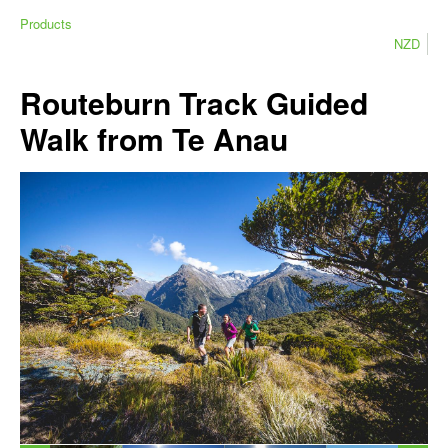
Products
NZD
Routeburn Track Guided
Walk from Te Anau