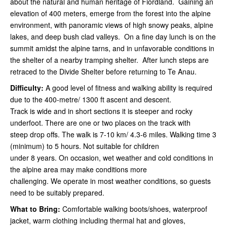
about the natural and human heritage of Fiordland. Gaining an
elevation of 400 meters, emerge from the forest into the alpine
environment, with panoramic views of high snowy peaks, alpine
lakes, and deep bush clad valleys. On a fine day lunch is on the
summit amidst the alpine tarns, and in unfavorable conditions in
the shelter of a nearby tramping shelter. After lunch steps are
retraced to the Divide Shelter before returning to Te Anau.
Difficulty:
A good level of fitness and walking ability is required
due to the 400-metre/ 1300 ft ascent and descent.
Track is wide and in short sections it is steeper and rocky
underfoot. There are one or two places on the track with
steep drop offs. The walk is 7-10 km/ 4.3-6 miles. Walking time 3
(minimum) to 5 hours. Not suitable for children
under 8 years. On occasion, wet weather and cold conditions in
the alpine area may make conditions more
challenging. We operate in most weather conditions, so guests
need to be suitably prepared.
What to Bring:
Comfortable walking boots/shoes, waterproof
jacket, warm clothing including thermal hat and gloves,