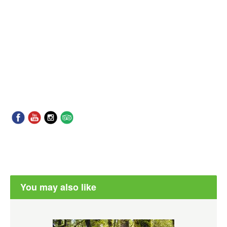
You may also like