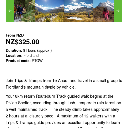
From
NZD
NZ$325.00
Duration:
8 Hours (approx.)
Location
: Fiordland
Product code:
RTGW
Join Trips & Tramps from Te Anau, and travel in a small group to
Fiordland's mountain divide by vehicle.
Your 8km return Routeburn Track guided walk begins at the
Divide Shelter, ascending through lush, temperate rain forest on
a well-maintained track. The steady climb takes approximately
2 hours at a leisurely pace. A maximum of 12 walkers with a
Trips & Tramps guide provides an excellent opportunity to learn