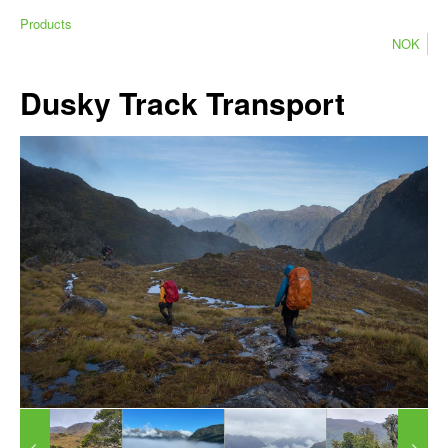
Products
NOK
Dusky Track Transport