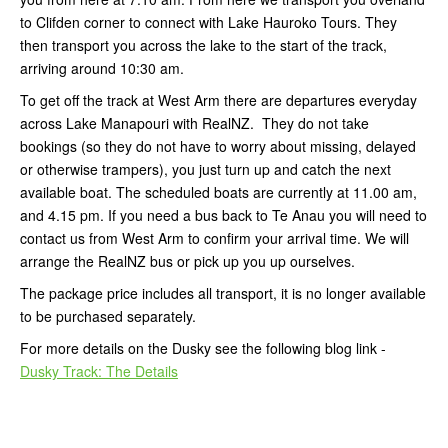
to Clifden corner to connect with Lake Hauroko Tours. They
then transport you across the lake to the start of the track,
arriving around 10:30 am.
To get off the track at West Arm there are departures everyday
across Lake Manapouri with RealNZ. They do not take
bookings (so they do not have to worry about missing, delayed
or otherwise trampers), you just turn up and catch the next
available boat. The scheduled boats are currently at 11.00 am,
and 4.15 pm. If you need a bus back to Te Anau you will need to
contact us from West Arm to confirm your arrival time. We will
arrange the RealNZ bus or pick up you up ourselves.
The package price includes all transport, it is no longer available
to be purchased separately.
For more details on the Dusky see the following blog link -
Dusky Track: The Details