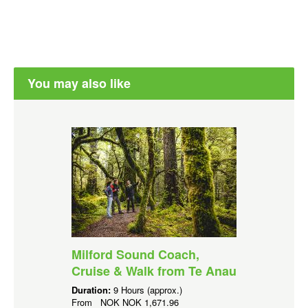
You may also like
Milford Sound Coach,
Cruise & Walk from Te Anau
Duration:
9 Hours (approx.)
From
NOK
NOK 1,671.96