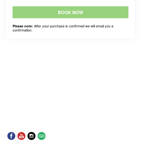
BOOK NOW
After your purchase is confirmed we will email you a
Please note:
confirmation.