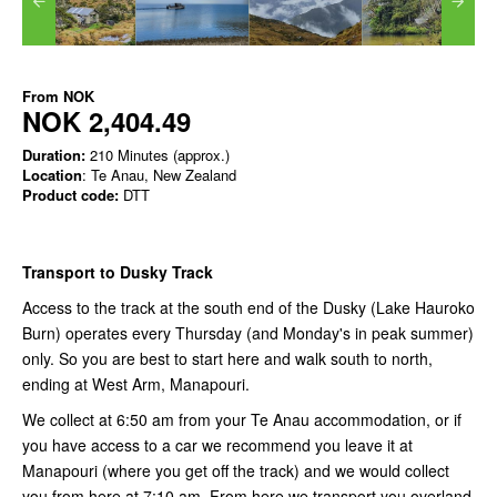
From
NOK
NOK 2,404.49
Duration:
210 Minutes (approx.)
Location
: Te Anau, New Zealand
Product code:
DTT
Transport to Dusky Track
Access to the track at the south end of the Dusky (Lake Hauroko
Burn) operates every Thursday (and Monday's in peak summer)
only. So you are best to start here and walk south to north,
ending at West Arm, Manapouri.
We collect at 6:50 am from your Te Anau accommodation, or if
you have access to a car we recommend you leave it at
Manapouri (where you get off the track) and we would collect
you from here at 7:10 am. From here we transport you overland