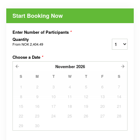
Start Booking Now
Enter Number of Participants
*
Quantity
From
NOK 2,404.49
Choose a Date
*
November
2026
S
M
T
W
T
F
S
1
2
3
4
5
6
7
8
9
10
11
12
13
14
15
16
17
18
19
20
21
22
23
24
25
26
27
28
29
30