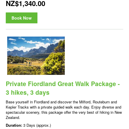
NZ$1,340.00
Book Now
Private Fiordland Great Walk Package -
3 hikes, 3 days
Base yourself in Fiordland and discover the Milford, Routeburn and
Kepler Tracks with a private guided walk each day. Enjoy diverse and
spectacular scenery, this package offer the very best of hiking in New
Zealand.
Duration:
3 Days (approx.)