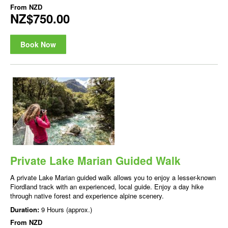
From
NZD
NZ$750.00
Book Now
Private Lake Marian Guided Walk
A private Lake Marian guided walk allows you to enjoy a lesser-known
Fiordland track with an experienced, local guide. Enjoy a day hike
through native forest and experience alpine scenery.
Duration:
9 Hours (approx.)
From
NZD