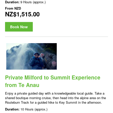
Duration:
9 Hours (approx.)
From
NZD
NZ$1,515.00
Book Now
Private Milford to Summit Experience
from Te Anau
Enjoy a private guided day with a knowledgeable local guide. Take a
shared boutique morning cruise, then head into the alpine area on the
Routeburn Track for a guided hike to Key Summit in the afternoon.
Duration:
10 Hours (approx.)