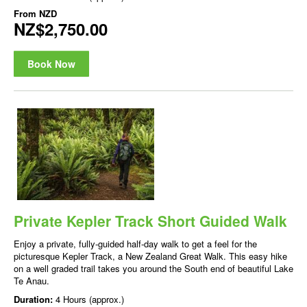
From
NZD
NZ$2,750.00
Book Now
Private Kepler Track Short Guided Walk
Enjoy a private, fully-guided half-day walk to get a feel for the
picturesque Kepler Track, a New Zealand Great Walk. This easy hike
on a well graded trail takes you around the South end of beautiful Lake
Te Anau.
Duration:
4 Hours (approx.)