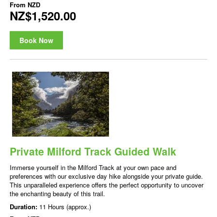
From
NZD
NZ$1,520.00
Book Now
Private Milford Track Guided Walk
Immerse yourself in the Milford Track at your own pace and
preferences with our exclusive day hike alongside your private guide.
This unparalleled experience offers the perfect opportunity to uncover
the enchanting beauty of this trail.
Duration:
11 Hours (approx.)