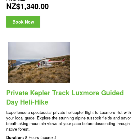
NZ$1,340.00
Book Now
Private Kepler Track Luxmore Guided
Day Heli-Hike
Experience a spectacular private helicopter flight to Luxmore Hut with
your local guide. Explore the stunning alpine tussock fields and savor
breathtaking mountain views at your pace before descending through
native forest.
Duration:
8 Hours (approx.)