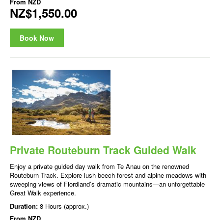
From
NZD
NZ$1,550.00
Book Now
Private Routeburn Track Guided Walk
Enjoy a private guided day walk from Te Anau on the renowned
Routeburn Track. Explore lush beech forest and alpine meadows with
sweeping views of Fiordland’s dramatic mountains—an unforgettable
Great Walk experience.
Duration:
8 Hours (approx.)
From
NZD