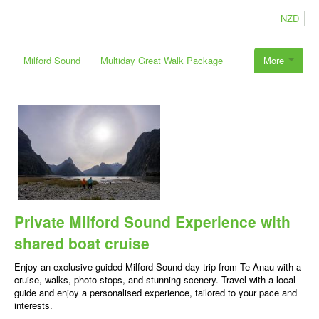
NZD
Milford Sound
Multiday Great Walk Package
More
Private Milford Sound Experience with
shared boat cruise
Enjoy an exclusive guided Milford Sound day trip from Te Anau with a
cruise, walks, photo stops, and stunning scenery. Travel with a local
guide and enjoy a personalised experience, tailored to your pace and
interests.