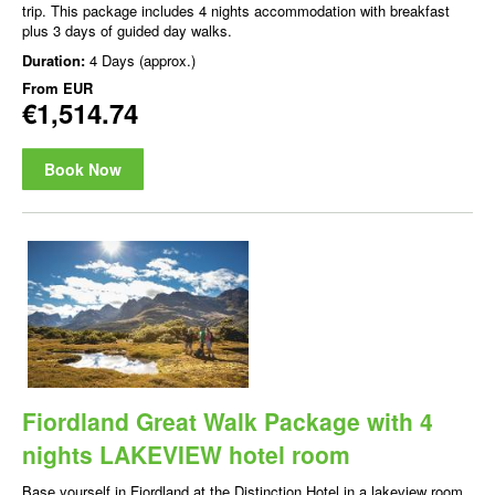
trip. This package includes 4 nights accommodation with breakfast
plus 3 days of guided day walks.
Duration:
4 Days (approx.)
From
EUR
€1,514.74
Book Now
Fiordland Great Walk Package with 4
nights LAKEVIEW hotel room
Base yourself in Fiordland at the Distinction Hotel in a lakeview room