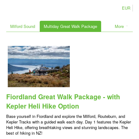
EUR
Milford Sound
Multiday Great Walk Package
More
Fiordland Great Walk Package - with
Kepler Heli Hike Option
Base yourself in Fiordland and explore the Milford, Routeburn, and
Kepler Tracks with a guided walk each day. Day 1 features the Kepler
Heli Hike, offering breathtaking views and stunning landscapes. The
best of hiking in NZ!