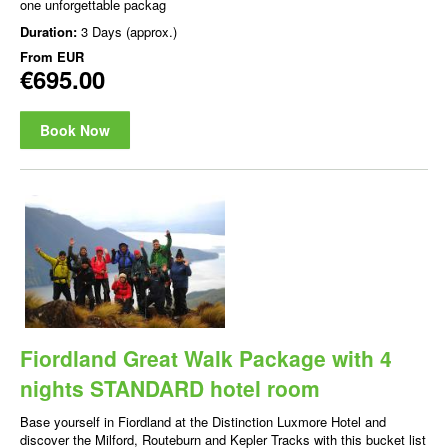
one unforgettable packag
Duration:
3 Days (approx.)
From
EUR
€695.00
Book Now
Fiordland Great Walk Package with 4
nights STANDARD hotel room
Base yourself in Fiordland at the Distinction Luxmore Hotel and
discover the Milford, Routeburn and Kepler Tracks with this bucket list