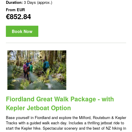
Duration:
3 Days (approx.)
From
EUR
€852.84
Book Now
Fiordland Great Walk Package - with
Kepler Jetboat Option
Base yourself in Fiordland and explore the Milford, Routeburn & Kepler
Tracks with a guided walk each day. Includes a thrilling jetboat ride to
start the Kepler hike. Spectacular scenery and the best of NZ hiking in