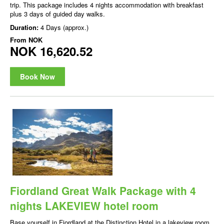
trip. This package includes 4 nights accommodation with breakfast
plus 3 days of guided day walks.
Duration:
4 Days (approx.)
From
NOK
NOK 16,620.52
Book Now
Fiordland Great Walk Package with 4
nights LAKEVIEW hotel room
Base yourself in Fiordland at the Distinction Hotel in a lakeview room