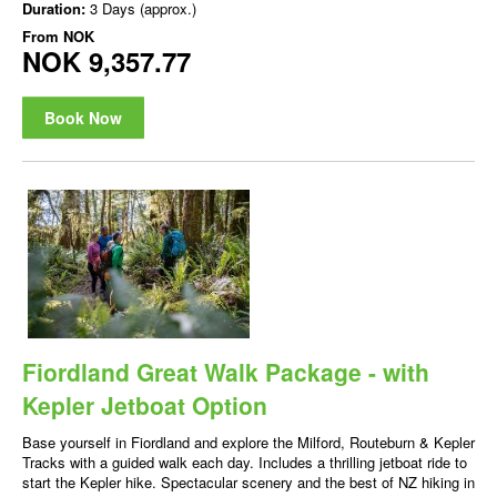
Duration:
3 Days (approx.)
From
NOK
NOK 9,357.77
Book Now
Fiordland Great Walk Package - with
Kepler Jetboat Option
Base yourself in Fiordland and explore the Milford, Routeburn & Kepler
Tracks with a guided walk each day. Includes a thrilling jetboat ride to
start the Kepler hike. Spectacular scenery and the best of NZ hiking in