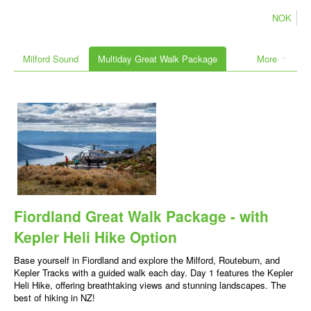
NOK
Milford Sound
Multiday Great Walk Package
More
Fiordland Great Walk Package - with
Kepler Heli Hike Option
Base yourself in Fiordland and explore the Milford, Routeburn, and
Kepler Tracks with a guided walk each day. Day 1 features the Kepler
Heli Hike, offering breathtaking views and stunning landscapes. The
best of hiking in NZ!