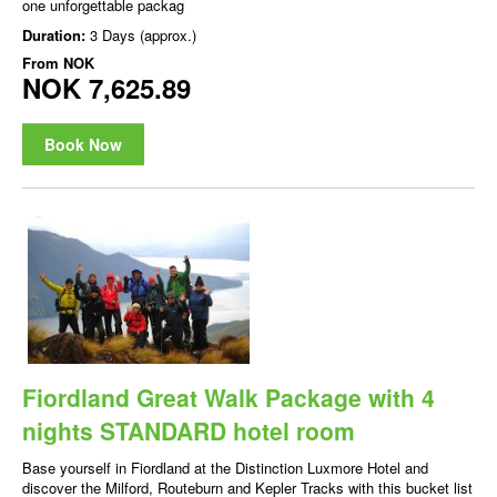
one unforgettable packag
Duration:
3 Days (approx.)
From
NOK
NOK 7,625.89
Book Now
Fiordland Great Walk Package with 4
nights STANDARD hotel room
Base yourself in Fiordland at the Distinction Luxmore Hotel and
discover the Milford, Routeburn and Kepler Tracks with this bucket list