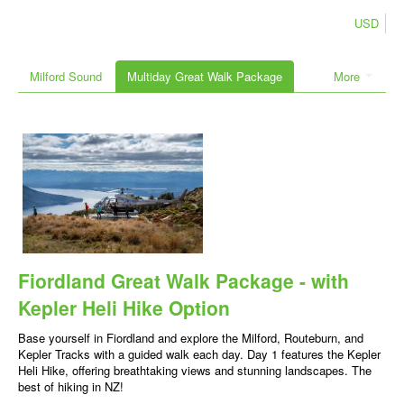
USD
Milford Sound
Multiday Great Walk Package
More
Fiordland Great Walk Package - with
Kepler Heli Hike Option
Base yourself in Fiordland and explore the Milford, Routeburn, and
Kepler Tracks with a guided walk each day. Day 1 features the Kepler
Heli Hike, offering breathtaking views and stunning landscapes. The
best of hiking in NZ!