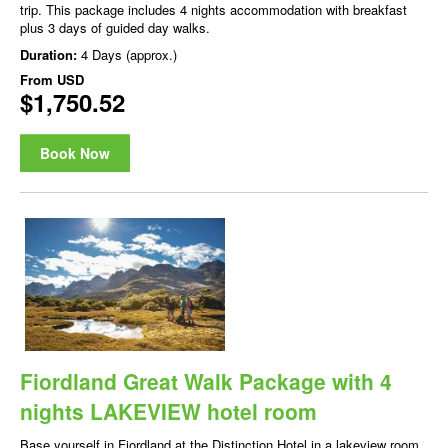
trip. This package includes 4 nights accommodation with breakfast
plus 3 days of guided day walks.
Duration:
4 Days (approx.)
From
USD
$1,750.52
Book Now
Fiordland Great Walk Package with 4
nights LAKEVIEW hotel room
Base yourself in Fiordland at the Distinction Hotel in a lakeview room