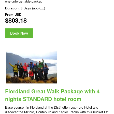
one unforgettable packag
Duration:
3 Days (approx.)
From
USD
$803.18
Book Now
Fiordland Great Walk Package with 4
nights STANDARD hotel room
Base yourself in Fiordland at the Distinction Luxmore Hotel and
discover the Milford, Routeburn and Kepler Tracks with this bucket list