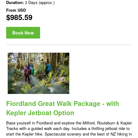
Duration:
3 Days (approx.)
From
USD
$985.59
Book Now
Fiordland Great Walk Package - with
Kepler Jetboat Option
Base yourself in Fiordland and explore the Milford, Routeburn & Kepler
Tracks with a guided walk each day. Includes a thrilling jetboat ride to
start the Kepler hike. Spectacular scenery and the best of NZ hiking in