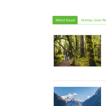
Milford Sound
Multiday Great W