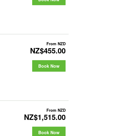
From
NZD
NZ$455.00
Book Now
From
NZD
NZ$1,515.00
Book Now