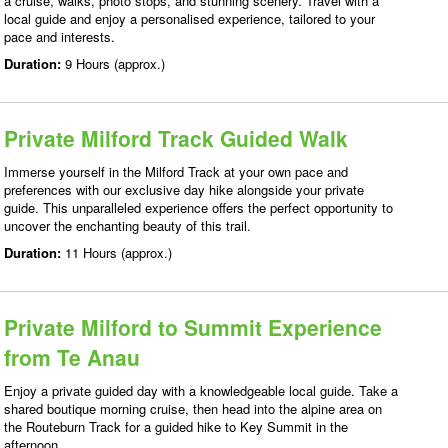
a cruise, walks, photo stops, and stunning scenery. Travel with a
local guide and enjoy a personalised experience, tailored to your
pace and interests.
Duration:
9 Hours (approx.)
Private Milford Track Guided Walk
Immerse yourself in the Milford Track at your own pace and
preferences with our exclusive day hike alongside your private
guide. This unparalleled experience offers the perfect opportunity to
uncover the enchanting beauty of this trail.
Duration:
11 Hours (approx.)
Private Milford to Summit Experience
from Te Anau
Enjoy a private guided day with a knowledgeable local guide. Take a
shared boutique morning cruise, then head into the alpine area on
the Routeburn Track for a guided hike to Key Summit in the
afternoon.