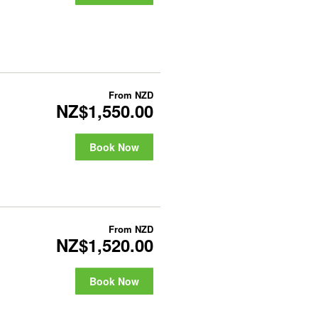
From
NZD
NZ$1,550.00
Book Now
From
NZD
NZ$1,520.00
Book Now