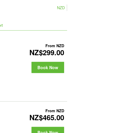
NZD
rt
From
NZD
NZ$299.00
Book Now
From
NZD
NZ$465.00
Book Now