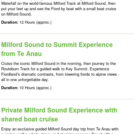
Waterfall on the world-famous Milford Track at Milford Sound, then
put your feet up and see the Fiord by boat with a small boat cruise
on Milford Sound.
Duration:
12 Hours (approx.)
Milford Sound to Summit Experience
from Te Anau
Cruise the iconic Milford Sound in the morning, then journey to the
Routeburn Track for a guided walk to Key Summit. Experience
Fiordland’s dramatic contrasts, from towering fiords to alpine views -
all in one unforgettable day.
Duration:
10 Hours (approx.)
Private Milford Sound Experience with
shared boat cruise
Enjoy an exclusive guided Milford Sound day trip from Te Anau with