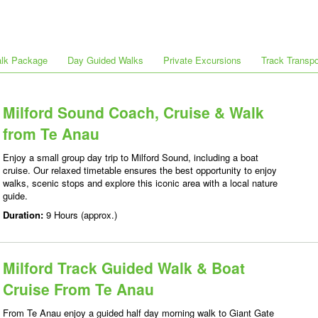
alk Package
Day Guided Walks
Private Excursions
Track Transpo
Milford Sound Coach, Cruise & Walk
from Te Anau
Enjoy a small group day trip to Milford Sound, including a boat
cruise. Our relaxed timetable ensures the best opportunity to enjoy
walks, scenic stops and explore this iconic area with a local nature
guide.
Duration:
9 Hours (approx.)
Milford Track Guided Walk & Boat
Cruise From Te Anau
From Te Anau enjoy a guided half day morning walk to Giant Gate