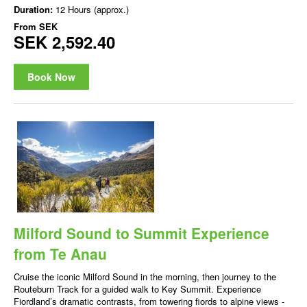
Duration:
12 Hours (approx.)
From
SEK
SEK 2,592.40
Book Now
Milford Sound to Summit Experience
from Te Anau
Cruise the iconic Milford Sound in the morning, then journey to the
Routeburn Track for a guided walk to Key Summit. Experience
Fiordland’s dramatic contrasts, from towering fiords to alpine views -