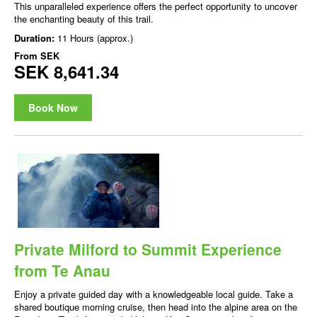
This unparalleled experience offers the perfect opportunity to uncover
the enchanting beauty of this trail.
Duration:
11 Hours (approx.)
From
SEK
SEK 8,641.34
Book Now
Private Milford to Summit Experience
from Te Anau
Enjoy a private guided day with a knowledgeable local guide. Take a
shared boutique morning cruise, then head into the alpine area on the