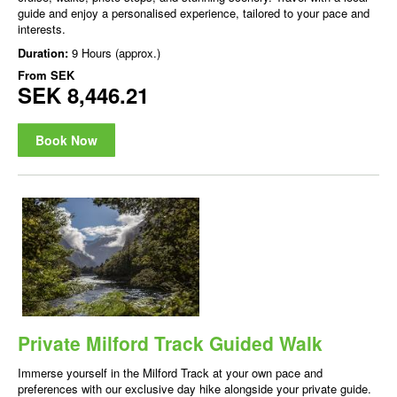
guide and enjoy a personalised experience, tailored to your pace and
interests.
Duration:
9 Hours (approx.)
From
SEK
SEK 8,446.21
Book Now
Private Milford Track Guided Walk
Immerse yourself in the Milford Track at your own pace and
preferences with our exclusive day hike alongside your private guide.