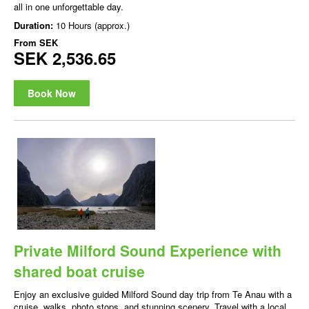
all in one unforgettable day.
Duration:
10 Hours (approx.)
From
SEK
SEK 2,536.65
Book Now
Private Milford Sound Experience with
shared boat cruise
Enjoy an exclusive guided Milford Sound day trip from Te Anau with a
cruise, walks, photo stops, and stunning scenery. Travel with a local