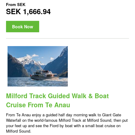
From
SEK
SEK 1,666.94
Book Now
Milford Track Guided Walk & Boat
Cruise From Te Anau
From Te Anau enjoy a guided half day morning walk to Giant Gate
Waterfall on the world-famous Milford Track at Milford Sound, then put
your feet up and see the Fiord by boat with a small boat cruise on
Milford Sound.