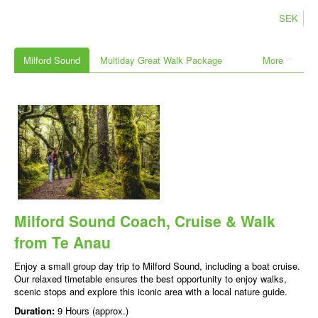
SEK
Milford Sound
Multiday Great Walk Package
More
Milford Sound Coach, Cruise & Walk
from Te Anau
Enjoy a small group day trip to Milford Sound, including a boat cruise.
Our relaxed timetable ensures the best opportunity to enjoy walks,
scenic stops and explore this iconic area with a local nature guide.
Duration:
9 Hours (approx.)