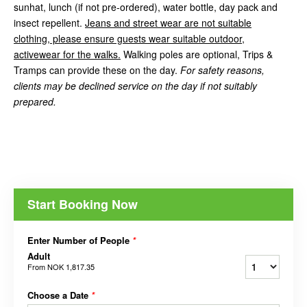
sunhat, lunch (if not pre-ordered), water bottle, day pack and
insect repellent.
Jeans and street wear are not suitable
clothing, please ensure guests wear suitable outdoor,
activewear for the walks.
Walking poles are optional, Trips &
Tramps can provide these on the day.
For safety reasons,
clients may be declined service on the day if not suitably
prepared.
Start Booking Now
Enter Number of People
*
Adult
From
NOK 1,817.35
Choose a Date
*