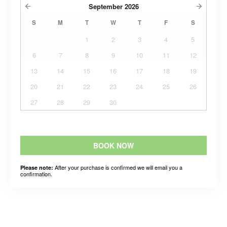
September
2026
S
M
T
W
T
F
S
1
2
3
4
5
6
7
8
9
10
11
12
13
14
15
16
17
18
19
20
21
22
23
24
25
26
27
28
29
30
BOOK NOW
After your purchase is confirmed we will email you a
Please note:
confirmation.