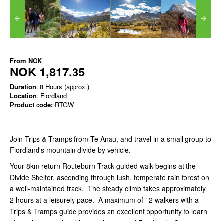
From
NOK
NOK 1,817.35
Duration:
8 Hours (approx.)
Location
: Fiordland
Product code:
RTGW
Join Trips & Tramps from Te Anau, and travel in a small group to
Fiordland's mountain divide by vehicle.
Your 8km return Routeburn Track guided walk begins at the
Divide Shelter, ascending through lush, temperate rain forest on
a well-maintained track. The steady climb takes approximately
2 hours at a leisurely pace. A maximum of 12 walkers with a
Trips & Tramps guide provides an excellent opportunity to learn