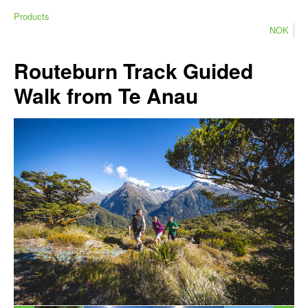
Products
NOK
Routeburn Track Guided
Walk from Te Anau