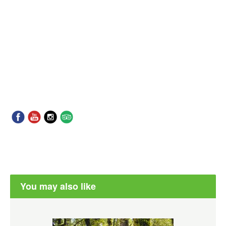
You may also like