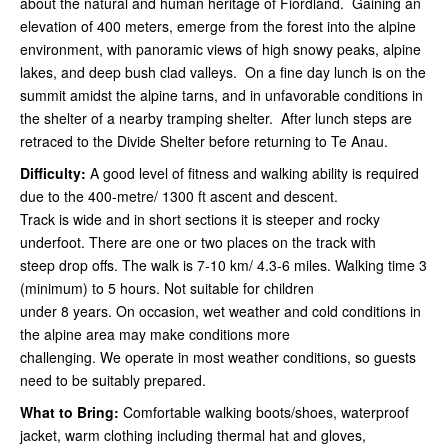
about the natural and human heritage of Fiordland. Gaining an
elevation of 400 meters, emerge from the forest into the alpine
environment, with panoramic views of high snowy peaks, alpine
lakes, and deep bush clad valleys. On a fine day lunch is on the
summit amidst the alpine tarns, and in unfavorable conditions in
the shelter of a nearby tramping shelter. After lunch steps are
retraced to the Divide Shelter before returning to Te Anau.
Difficulty:
A good level of fitness and walking ability is required
due to the 400-metre/ 1300 ft ascent and descent.
Track is wide and in short sections it is steeper and rocky
underfoot. There are one or two places on the track with
steep drop offs. The walk is 7-10 km/ 4.3-6 miles. Walking time 3
(minimum) to 5 hours. Not suitable for children
under 8 years. On occasion, wet weather and cold conditions in
the alpine area may make conditions more
challenging. We operate in most weather conditions, so guests
need to be suitably prepared.
What to Bring:
Comfortable walking boots/shoes, waterproof
jacket, warm clothing including thermal hat and gloves,