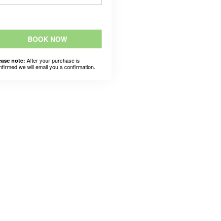
BOOK NOW
After your purchase is
ease note:
nfirmed we will email you a confirmation.