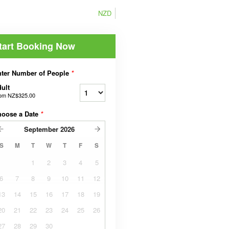
NZD
tart Booking Now
ter Number of People
*
ult
rom
NZ$325.00
hoose a Date
*
September
2026
S
M
T
W
T
F
S
1
2
3
4
5
6
7
8
9
10
11
12
13
14
15
16
17
18
19
20
21
22
23
24
25
26
27
28
29
30