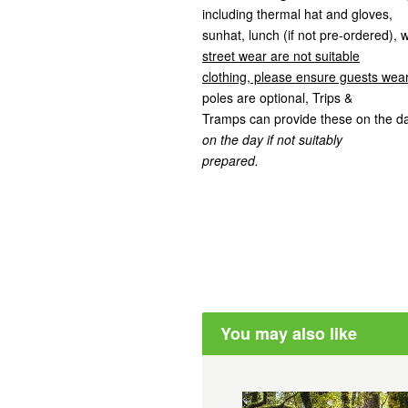
including thermal hat and gloves,
sunhat, lunch (if not pre-ordered), 
street wear are not suitable
clothing, please ensure guests wear
poles are optional, Trips &
Tramps can provide these on the d
on the day if not suitably
prepared.
You may also like