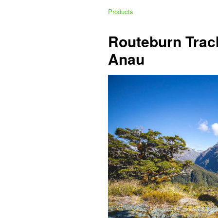
Products
Routeburn Trac
Anau