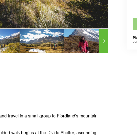
Pl
co
nd travel in a small group to Fiordland's mountain
ided walk begins at the Divide Shelter, ascending