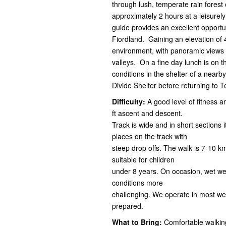
through lush, temperate rain forest
approximately 2 hours at a leisure
guide provides an excellent opportu
Fiordland. Gaining an elevation of 
environment, with panoramic views 
valleys. On a fine day lunch is on 
conditions in the shelter of a nearb
Divide Shelter before returning to 
Difficulty:
A good level of fitness a
ft ascent and descent.
Track is wide and in short sections 
places on the track with
steep drop offs. The walk is 7-10 k
suitable for children
under 8 years. On occasion, wet we
conditions more
challenging. We operate in most wea
prepared.
What to Bring:
Comfortable walking