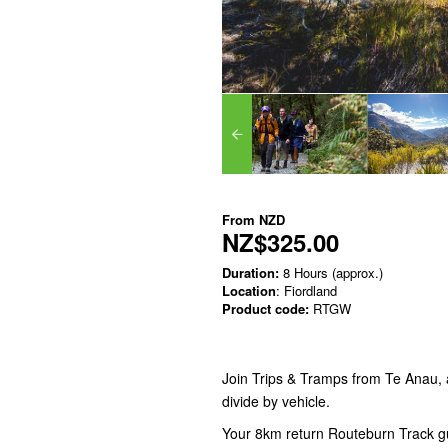
From
NZD
NZ$325.00
Duration:
8 Hours (approx.)
Location
: Fiordland
Product code:
RTGW
Join Trips & Tramps from Te Anau, a
divide by vehicle.
Your 8km return Routeburn Track gu