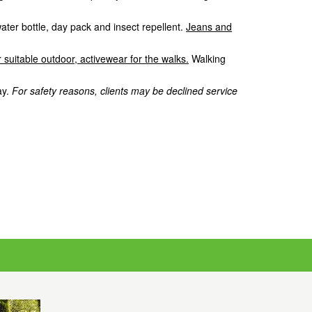
water bottle, day pack and insect repellent.
Jeans and
 suitable outdoor, activewear for the walks.
Walking
ay.
For safety reasons, clients may be declined service