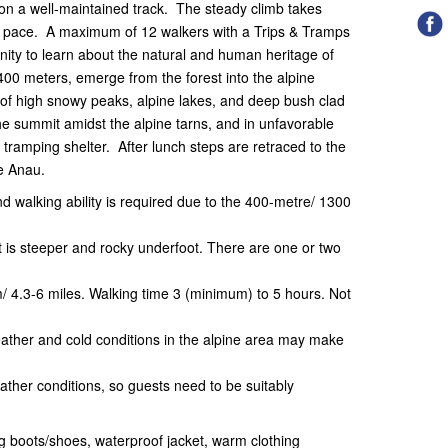
 on a well-maintained track. The steady climb takes
ly pace. A maximum of 12 walkers with a Trips & Tramps
nity to learn about the natural and human heritage of
400 meters, emerge from the forest into the alpine
of high snowy peaks, alpine lakes, and deep bush clad
the summit amidst the alpine tarns, and in unfavorable
y tramping shelter. After lunch steps are retraced to the
Te Anau.
nd walking ability is required due to the 400-metre/ 1300
it is steeper and rocky underfoot. There are one or two
m/ 4.3-6 miles. Walking time 3 (minimum) to 5 hours. Not
ather and cold conditions in the alpine area may make
ther conditions, so guests need to be suitably
 boots/shoes, waterproof jacket, warm clothing