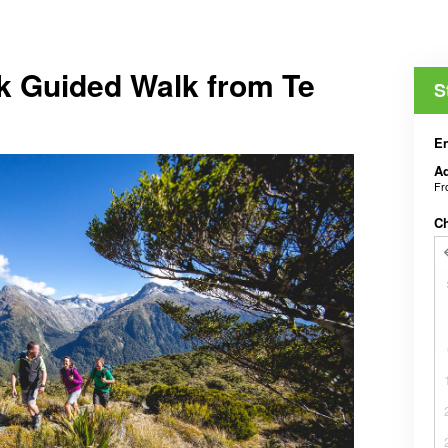
k Guided Walk from Te
S
En
Ad
F
C