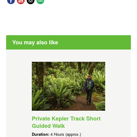
You may also like
Private Kepler Track Short
Guided Walk
Duration:
4 Hours (approx.)