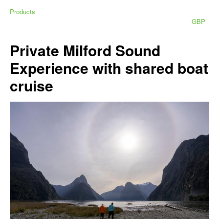
Products
GBP
Private Milford Sound
Experience with shared boat
cruise