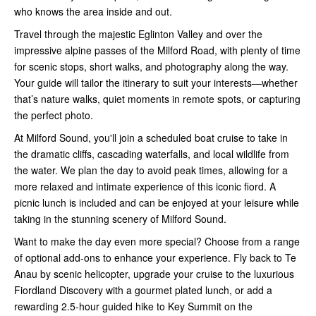
who knows the area inside and out.
Travel through the majestic Eglinton Valley and over the
impressive alpine passes of the Milford Road, with plenty of time
for scenic stops, short walks, and photography along the way.
Your guide will tailor the itinerary to suit your interests—whether
that’s nature walks, quiet moments in remote spots, or capturing
the perfect photo.
At Milford Sound, you'll join a scheduled boat cruise to take in
the dramatic cliffs, cascading waterfalls, and local wildlife from
the water. We plan the day to avoid peak times, allowing for a
more relaxed and intimate experience of this iconic fiord. A
picnic lunch is included and can be enjoyed at your leisure while
taking in the stunning scenery of Milford Sound.
Want to make the day even more special? Choose from a range
of optional add-ons to enhance your experience. Fly back to Te
Anau by scenic helicopter, upgrade your cruise to the luxurious
Fiordland Discovery with a gourmet plated lunch, or add a
rewarding 2.5-hour guided hike to Key Summit on the