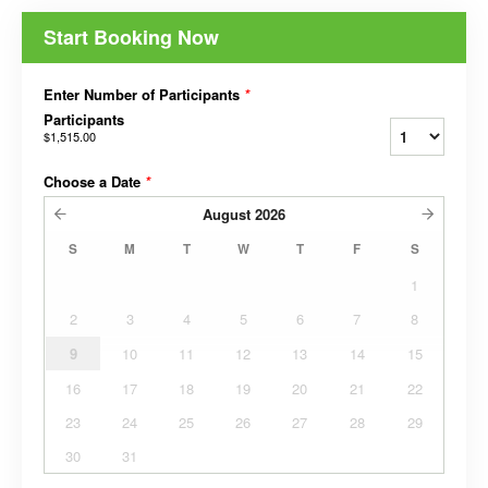
Start Booking Now
Enter Number of Participants
*
Participants
$1,515.00
Choose a Date
*
August
2026
S
M
T
W
T
F
S
1
2
3
4
5
6
7
8
9
10
11
12
13
14
15
16
17
18
19
20
21
22
23
24
25
26
27
28
29
30
31