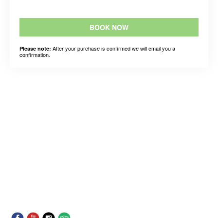
BOOK NOW
After your purchase is confirmed we will email you a
Please note:
confirmation.