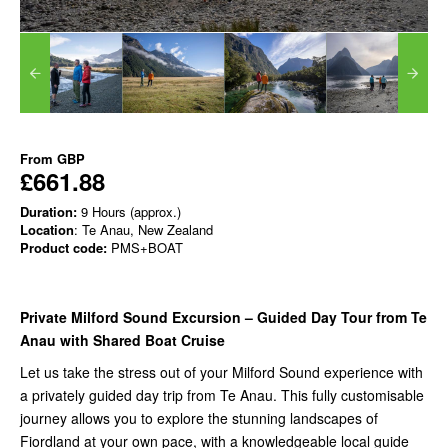
From
GBP
£661.88
Duration:
9 Hours (approx.)
Location
: Te Anau, New Zealand
Product code:
PMS+BOAT
Private Milford Sound Excursion – Guided Day Tour from Te
Anau with Shared Boat Cruise
Let us take the stress out of your Milford Sound experience with
a privately guided day trip from Te Anau. This fully customisable
journey allows you to explore the stunning landscapes of
Fiordland at your own pace, with a knowledgeable local guide