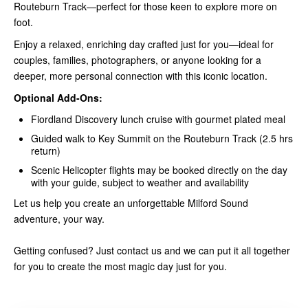
Routeburn Track—perfect for those keen to explore more on
foot.
Enjoy a relaxed, enriching day crafted just for you—ideal for
couples, families, photographers, or anyone looking for a
deeper, more personal connection with this iconic location.
Optional Add-Ons:
Fiordland Discovery lunch cruise with gourmet plated meal
Guided walk to Key Summit on the Routeburn Track (2.5 hrs
return)
Scenic Helicopter flights may be booked directly on the day
with your guide, subject to weather and availability
Let us help you create an unforgettable Milford Sound
adventure, your way.
Getting confused? Just contact us and we can put it all together
for you to create the most magic day just for you.