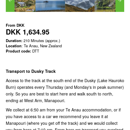
From
DKK
DKK 1,634.95
Duration:
210 Minutes (approx.)
Location
: Te Anau, New Zealand
Product code:
DTT
Transport to Dusky Track
Access to the track at the south end of the Dusky (Lake Hauroko
Burn) operates every Thursday (and Monday's in peak summer)
only. So you are best to start here and walk south to north,
ending at West Arm, Manapouri.
We collect at 6:50 am from your Te Anau accommodation, or if
you have access to a car we recommend you leave it at
Manapouri (where you get off the track) and we would collect
you from here at 7:10 am. From here we transport you overland