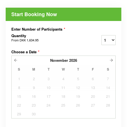
Start Booking Now
Enter Number of Participants
*
Quantity
From
DKK 1,634.95
Choose a Date
*
November
2026
S
M
T
W
T
F
S
1
2
3
4
5
6
7
8
9
10
11
12
13
14
15
16
17
18
19
20
21
22
23
24
25
26
27
28
29
30