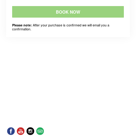
BOOK NOW
After your purchase is confirmed we will email you a
Please note:
confirmation.