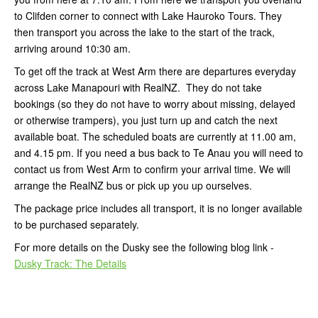
to Clifden corner to connect with Lake Hauroko Tours. They
then transport you across the lake to the start of the track,
arriving around 10:30 am.
To get off the track at West Arm there are departures everyday
across Lake Manapouri with RealNZ. They do not take
bookings (so they do not have to worry about missing, delayed
or otherwise trampers), you just turn up and catch the next
available boat. The scheduled boats are currently at 11.00 am,
and 4.15 pm. If you need a bus back to Te Anau you will need to
contact us from West Arm to confirm your arrival time. We will
arrange the RealNZ bus or pick up you up ourselves.
The package price includes all transport, it is no longer available
to be purchased separately.
For more details on the Dusky see the following blog link -
Dusky Track: The Details