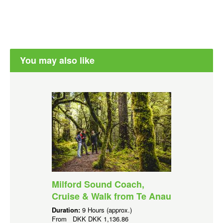
You may also like
Milford Sound Coach,
Cruise & Walk from Te Anau
Duration:
9 Hours (approx.)
From
DKK
DKK 1,136.86