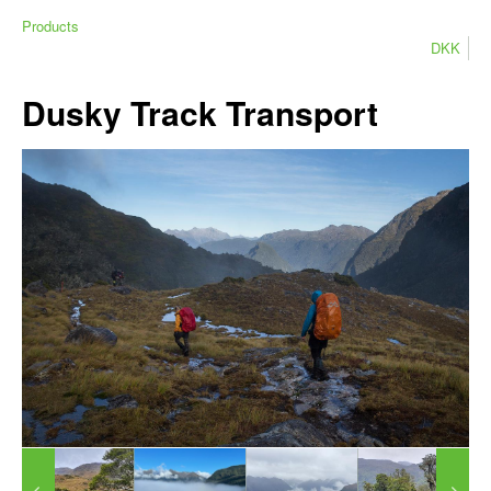
Products
DKK
Dusky Track Transport