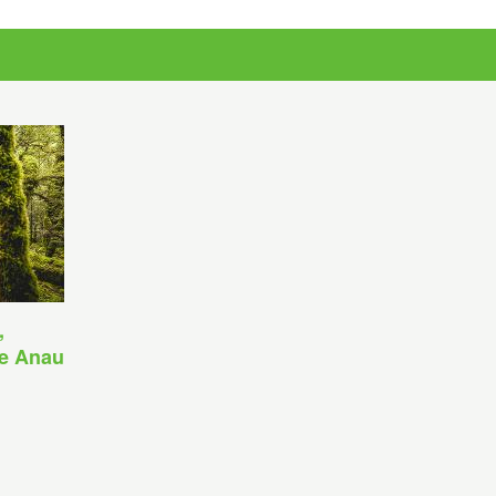
,
Te Anau