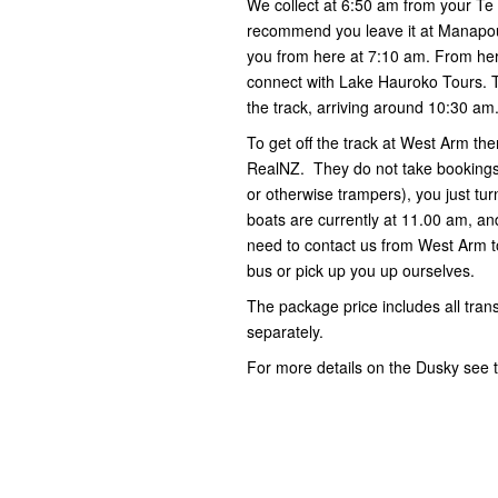
We collect at 6:50 am from your Te
recommend you leave it at Manapour
you from here at 7:10 am. From her
connect with Lake Hauroko Tours. Th
the track, arriving around 10:30 am
To get off the track at West Arm t
RealNZ. They do not take bookings 
or otherwise trampers), you just tu
boats are currently at 11.00 am, an
need to contact us from West Arm to
bus or pick up you up ourselves.
The package price includes all trans
separately.
For more details on the Dusky see th