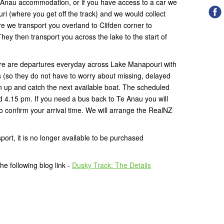
 Anau accommodation, or if you have access to a car we
i (where you get off the track) and we would collect
e we transport you overland to Clifden corner to
ey then transport you across the lake to the start of
.
here are departures everyday across Lake Manapouri with
(so they do not have to worry about missing, delayed
rn up and catch the next available boat. The scheduled
d 4.15 pm. If you need a bus back to Te Anau you will
 confirm your arrival time. We will arrange the RealNZ
port, it is no longer available to be purchased
e following blog link -
Dusky Track: The Details