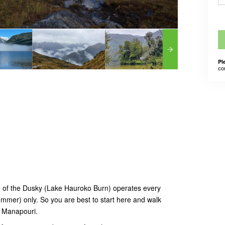
Pl
co
nd of the Dusky (Lake Hauroko Burn) operates every
mer) only. So you are best to start here and walk
, Manapouri.