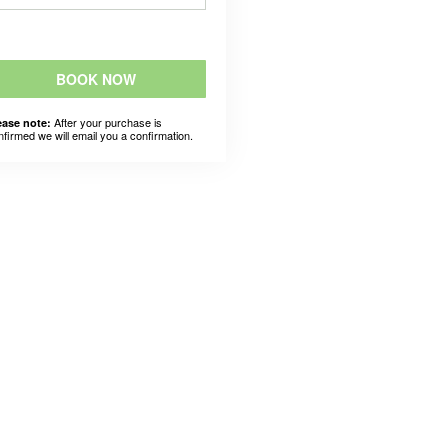
BOOK NOW
After your purchase is
ease note:
nfirmed we will email you a confirmation.