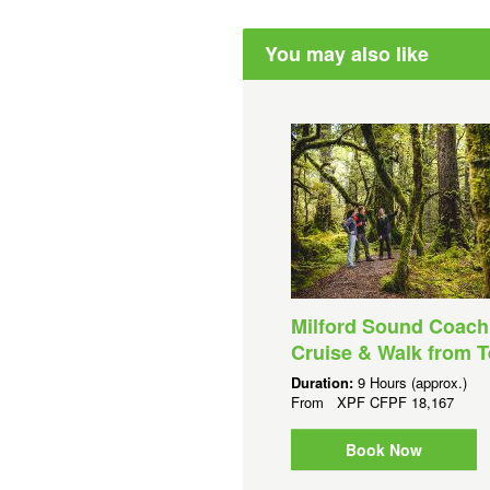
You may also like
Milford Sound Coach
Cruise & Walk from 
Duration:
9 Hours (approx.)
From
XPF
CFPF 18,167
Book Now