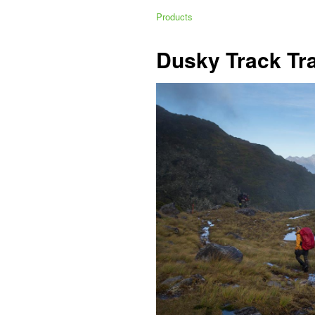
Products
Dusky Track Tr