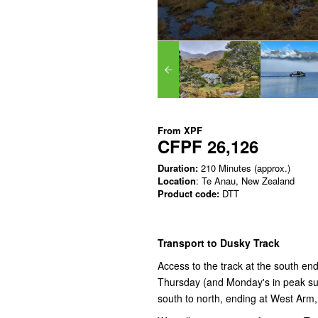
From
XPF
CFPF 26,126
Duration:
210 Minutes (approx.)
Location
: Te Anau, New Zealand
Product code:
DTT
Transport to Dusky Track
Access to the track at the south e
Thursday (and Monday's in peak sum
south to north, ending at West Arm