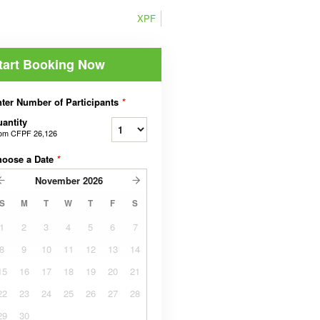
XPF
tart Booking Now
ter Number of Participants
*
antity
rom
CFPF 26,126
hoose a Date
*
November
2026
S
M
T
W
T
F
S
1
2
3
4
5
6
7
8
9
10
11
12
13
14
15
16
17
18
19
20
21
22
23
24
25
26
27
28
29
30