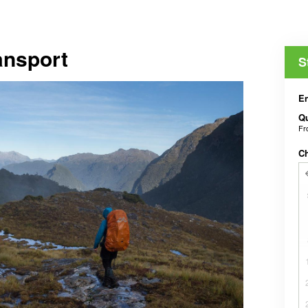
ansport
S
En
Qu
F
C