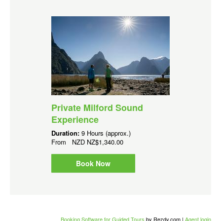
Private Milford Sound
Experience
Duration:
9 Hours (approx.)
From
NZD
NZ$1,340.00
Book Now
Booking Software for Guided Tours
by Rezdy.com |
Agent login