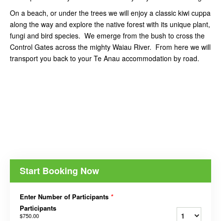
On a beach, or under the trees we will enjoy a classic kiwi cuppa
along the way and explore the native forest with its unique plant,
fungi and bird species. We emerge from the bush to cross the
Control Gates across the mighty Waiau River. From here we will
transport you back to your Te Anau accommodation by road.
Start Booking Now
Enter Number of Participants
*
Participants
$750.00