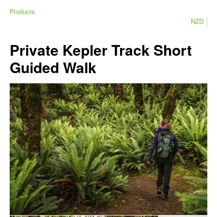
Products
NZD
Private Kepler Track Short
Guided Walk