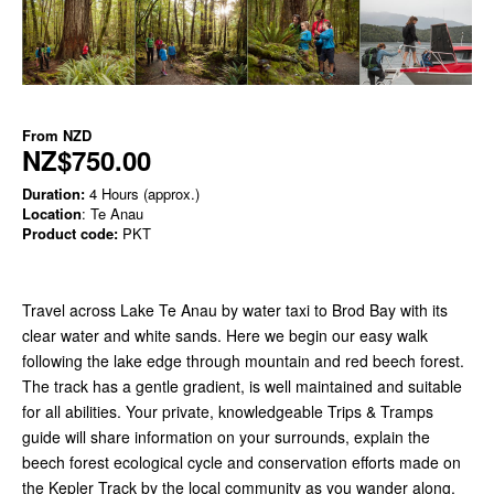
From
NZD
NZ$750.00
Duration:
4 Hours (approx.)
Location
: Te Anau
Product code:
PKT
Travel across Lake Te Anau by water taxi to Brod Bay with its
clear water and white sands. Here we begin our easy walk
following
the lake edge through mountain and red beech forest.
The track has a gentle gradient, is well maintained and suitable
for all abilities. Your private, knowledgeable Trips & Tramps
guide will share information on your surrounds, explain the
beech forest ecological cycle and conservation efforts made on
the Kepler Track by the local community as you wander along.