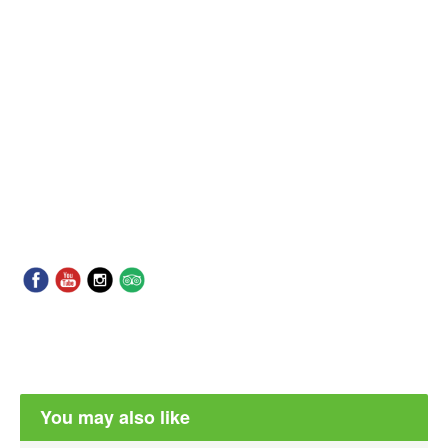
You may also like