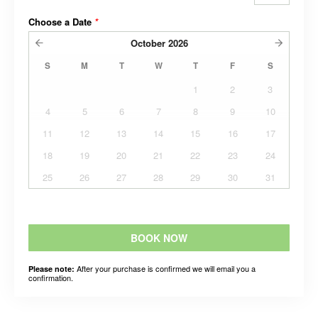
Choose a Date
*
October
2026
S
M
T
W
T
F
S
1
2
3
4
5
6
7
8
9
10
11
12
13
14
15
16
17
18
19
20
21
22
23
24
25
26
27
28
29
30
31
BOOK NOW
After your purchase is confirmed we will email you a
Please note:
confirmation.