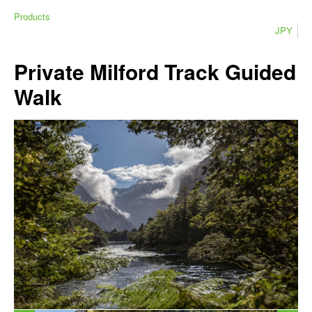
Products
JPY
Private Milford Track Guided
Walk