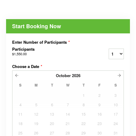
Start Booking Now
Enter Number of Participants
*
Participants
$1,550.00
Choose a Date
*
October
2026
S
M
T
W
T
F
S
1
2
3
4
5
6
7
8
9
10
11
12
13
14
15
16
17
18
19
20
21
22
23
24
25
26
27
28
29
30
31