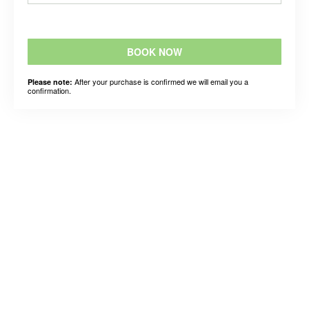
BOOK NOW
After your purchase is confirmed we will email you a
Please note:
confirmation.