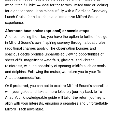
without the full hike — ideal for those with limited time or looking
for a gentler pace. It pairs beautifully with a Fiordland Discovery
Lunch Cruise for a luxurious and immersive Milford Sound
experience.
Afternoon boat cruise (optional) or scenic stops
After completing the hike, you have the option to further indulge
in Milford Sound's awe-inspiring scenery through a boat cruise
(additional charges apply). The observation lounges and
spacious decks promise unparalleled viewing opportunities of
sheer cliffs, magnificent waterfalls, glaciers, and vibrant
rainforests, with the possibility of spotting wildlife such as seals
and dolphins. Following the cruise, we return you to your Te
Anau accommodation.
Or if preferred, you can opt to explore Milford Sound's shoreline
with your guide and take a more leisurely journey back to Te
Anau.Your knowledgeable guide will tailor the return journey to
align with your interests, ensuring a seamless and unforgettable
Milford Track adventure.