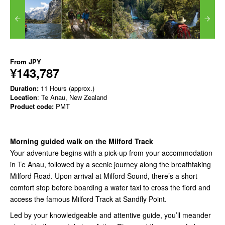
From
JPY
¥143,787
Duration:
11 Hours (approx.)
Location
: Te Anau, New Zealand
Product code:
PMT
Morning guided walk on the Milford Track
Your adventure begins with a pick-up from your accommodation
in Te Anau, followed by a scenic journey along the breathtaking
Milford Road. Upon arrival at Milford Sound, there’s a short
comfort stop before boarding a water taxi to cross the fiord and
access the famous Milford Track at Sandfly Point.
Led by your knowledgeable and attentive guide, you’ll meander