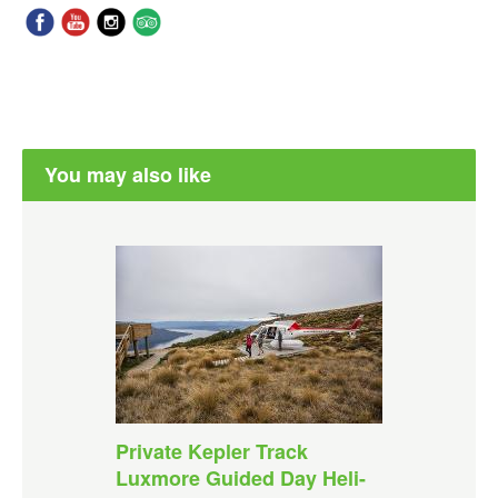
You may also like
Private Kepler Track
Luxmore Guided Day Heli-