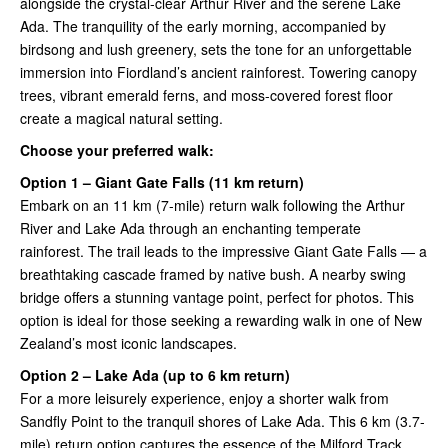
alongside the crystal-clear Arthur River and the serene Lake
Ada. The tranquility of the early morning, accompanied by
birdsong and lush greenery, sets the tone for an unforgettable
immersion into Fiordland’s ancient rainforest. Towering canopy
trees, vibrant emerald ferns, and moss-covered forest floor
create a magical natural setting.
Choose your preferred walk:
Option 1 – Giant Gate Falls (11 km return)
Embark on an 11 km (7-mile) return walk following the Arthur
River and Lake Ada through an enchanting temperate
rainforest. The trail leads to the impressive Giant Gate Falls — a
breathtaking cascade framed by native bush. A nearby swing
bridge offers a stunning vantage point, perfect for photos. This
option is ideal for those seeking a rewarding walk in one of New
Zealand’s most iconic landscapes.
Option 2 – Lake Ada (up to 6 km return)
For a more leisurely experience, enjoy a shorter walk from
Sandfly Point to the tranquil shores of Lake Ada. This 6 km (3.7-
mile) return option captures the essence of the Milford Track