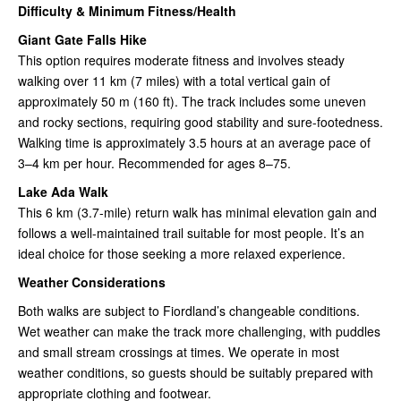
Difficulty & Minimum Fitness/Health
Giant Gate Falls Hike
This option requires moderate fitness and involves steady
walking over 11 km (7 miles) with a total vertical gain of
approximately 50 m (160 ft). The track includes some uneven
and rocky sections, requiring good stability and sure-footedness.
Walking time is approximately 3.5 hours at an average pace of
3–4 km per hour. Recommended for ages 8–75.
Lake Ada Walk
This 6 km (3.7-mile) return walk has minimal elevation gain and
follows a well-maintained trail suitable for most people. It’s an
ideal choice for those seeking a more relaxed experience.
Weather Considerations
Both walks are subject to Fiordland’s changeable conditions.
Wet weather can make the track more challenging, with puddles
and small stream crossings at times. We operate in most
weather conditions, so guests should be suitably prepared with
appropriate clothing and footwear.