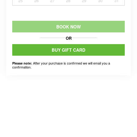
25
26
27
28
29
30
31
BOOK NOW
OR
BUY GIFT CARD
After your purchase is confirmed we will email you a
Please note:
confirmation.