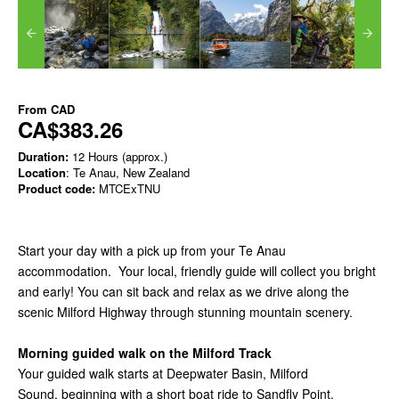
From
CAD
CA$383.26
Duration:
12 Hours (approx.)
Location
: Te Anau, New Zealand
Product code:
MTCExTNU
Start your day with a pick up from your Te Anau
accommodation. Your local, friendly guide will collect you bright
and early!
You can sit back and relax as we drive along the
scenic Milford Highway through stunning mountain scenery.
Morning guided walk on the Milford Track
Your guided walk starts at Deepwater Basin, Milford
Sound, beginning with a short boat ride to Sandfly Point.