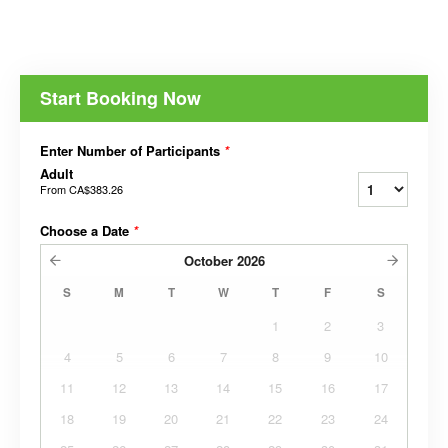
Start Booking Now
Enter Number of Participants
*
Adult
From
CA$383.26
Choose a Date
*
October
2026
S
M
T
W
T
F
S
1
2
3
4
5
6
7
8
9
10
11
12
13
14
15
16
17
18
19
20
21
22
23
24