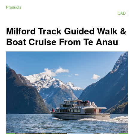
Products
CAD
Milford Track Guided Walk &
Boat Cruise From Te Anau