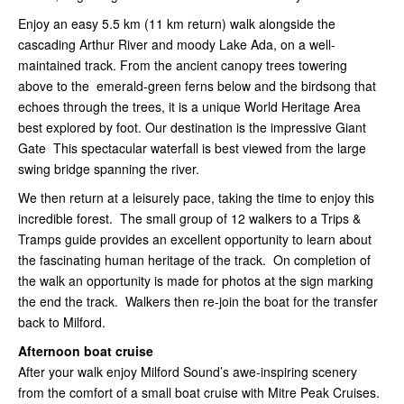
Enjoy an easy 5.5 km (11 km return) walk alongside the
cascading Arthur River and moody Lake Ada, on a well-
maintained track. From the ancient canopy trees towering
above to the emerald-green ferns below and the birdsong that
echoes through the trees, it is a unique World Heritage Area
best explored by foot. Our destination is the impressive Giant
Gate This spectacular waterfall is best viewed from the large
swing bridge spanning the river.
We then return at a leisurely pace, taking the time to enjoy this
incredible forest. The small group of 12 walkers to a Trips &
Tramps guide provides an excellent opportunity to learn about
the fascinating human heritage of the track. On completion of
the walk an opportunity is made for photos at the sign marking
the end the track. Walkers then re-join the boat for the transfer
back to Milford.
Afternoon boat cruise
After your walk enjoy Milford Sound’s awe-inspiring scenery
from the comfort of a small boat cruise with Mitre Peak Cruises.