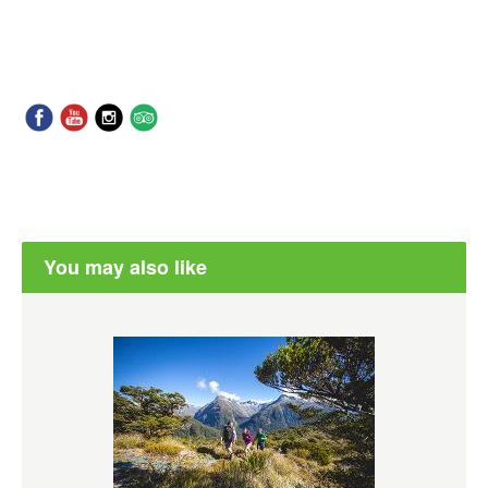
You may also like