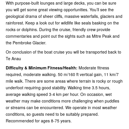
With purpose-built lounges and large decks, you can be sure
you will get some great viewing opportunities. You’ll see the
geological drama of sheer cliffs, massive waterfalls, glaciers and
rainforest. Keep a look out for wildlife like seals basking on the
rocks or dolphins. During the cruise, friendly crew provide
commentaries and point out the sights such as Mitre Peak and
the Pembroke Glacier.
On conclusion of the boat cruise you will be transported back to
Te Anau
Difficulty & Minimum Fitness/Health:
Moderate fitness
required, moderate walking. 50 m/160 ft vertical gain, 11 km/7
mile walk. There are some areas where terrain is rocky or rough
underfoot requiring good stability. Walking time 3.5 hours,
average walking speed 3-4 km per hour. On occasion, wet
weather may make conditions more challenging when puddles
or streams can be encountered. We operate in most weather
conditions, so guests need to be suitably prepared.
Recommended for ages 8-75 years.