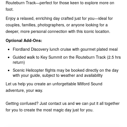
Routeburn Track—perfect for those keen to explore more on
foot.
Enjoy a relaxed, enriching day crafted just for you—ideal for
couples, families, photographers, or anyone looking for a
deeper, more personal connection with this iconic location.
Optional Add-Ons:
Fiordland Discovery lunch cruise with gourmet plated meal
Guided walk to Key Summit on the Routeburn Track (2.5 hrs
return)
Scenic Helicopter flights may be booked directly on the day
with your guide, subject to weather and availability
Let us help you create an unforgettable Milford Sound
adventure, your way.
Getting confused? Just contact us and we can put it all together
for you to create the most magic day just for you.