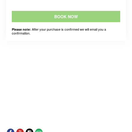
BOOK NOW
After your purchase is confirmed we will email you a
Please note:
confirmation.