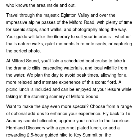
who knows the area inside and out.
Travel through the majestic Eglinton Valley and over the
impressive alpine passes of the Milford Road, with plenty of time
for scenic stops, short walks, and photography along the way.
Your guide will tailor the itinerary to suit your interests—whether
that’s nature walks, quiet moments in remote spots, or capturing
the perfect photo.
At Milford Sound, you'll join a scheduled boat cruise to take in
the dramatic cliffs, cascading waterfalls, and local wildlife from
the water. We plan the day to avoid peak times, allowing for a
more relaxed and intimate experience of this iconic fiord. A
picnic lunch is included and can be enjoyed at your leisure while
taking in the stunning scenery of Milford Sound.
Want to make the day even more special? Choose from a range
of optional add-ons to enhance your experience. Fly back to Te
Anau by scenic helicopter, upgrade your cruise to the luxurious
Fiordland Discovery with a gourmet plated lunch, or add a
rewarding 2.5-hour guided hike to Key Summit on the