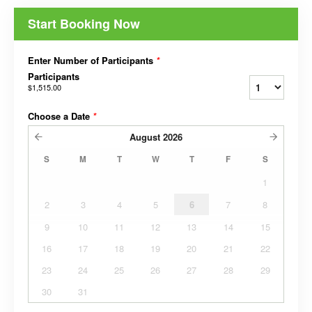
Start Booking Now
Enter Number of Participants
*
Participants
$1,515.00
Choose a Date
*
August
2026
S
M
T
W
T
F
S
1
2
3
4
5
6
7
8
9
10
11
12
13
14
15
16
17
18
19
20
21
22
23
24
25
26
27
28
29
30
31