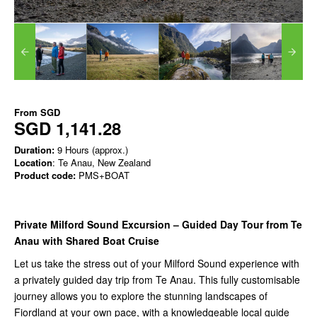
From
SGD
SGD 1,141.28
Duration:
9 Hours (approx.)
Location
: Te Anau, New Zealand
Product code:
PMS+BOAT
Private Milford Sound Excursion – Guided Day Tour from Te
Anau with Shared Boat Cruise
Let us take the stress out of your Milford Sound experience with
a privately guided day trip from Te Anau. This fully customisable
journey allows you to explore the stunning landscapes of
Fiordland at your own pace, with a knowledgeable local guide