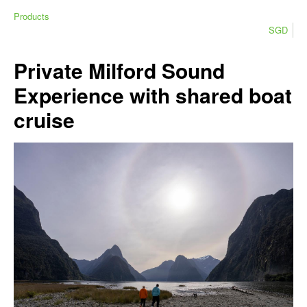
Products
SGD
Private Milford Sound
Experience with shared boat
cruise