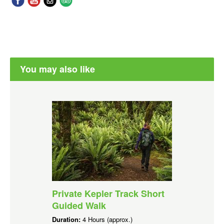
You may also like
Private Kepler Track Short
Guided Walk
Duration:
4 Hours (approx.)