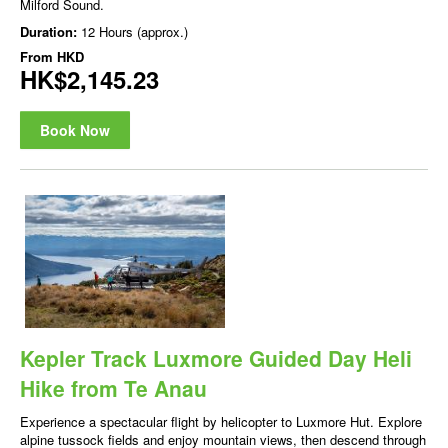
Milford Sound.
Duration:
12 Hours (approx.)
From
HKD
HK$2,145.23
Book Now
Kepler Track Luxmore Guided Day Heli
Hike from Te Anau
Experience a spectacular flight by helicopter to Luxmore Hut. Explore
alpine tussock fields and enjoy mountain views, then descend through