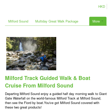
HKD
Milford Sound
Multiday Great Walk Package
More
Milford Track Guided Walk & Boat
Cruise From Milford Sound
Departing Milford Sound enjoy a guided half day morning walk to Giant
Gate Waterfall on the world-famous Milford Track at Milford Sound,
then see the Fiord by boat.You've got Milford Sound covered with
these two great products!