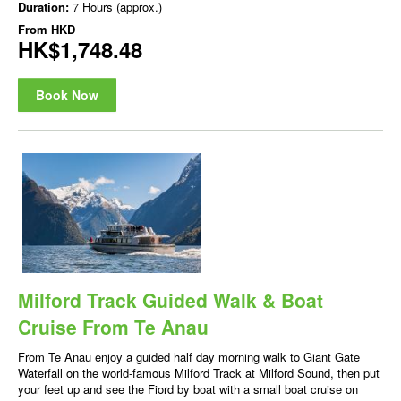
Duration:
7 Hours (approx.)
From
HKD
HK$1,748.48
Book Now
Milford Track Guided Walk & Boat
Cruise From Te Anau
From Te Anau enjoy a guided half day morning walk to Giant Gate
Waterfall on the world-famous Milford Track at Milford Sound, then put
your feet up and see the Fiord by boat with a small boat cruise on