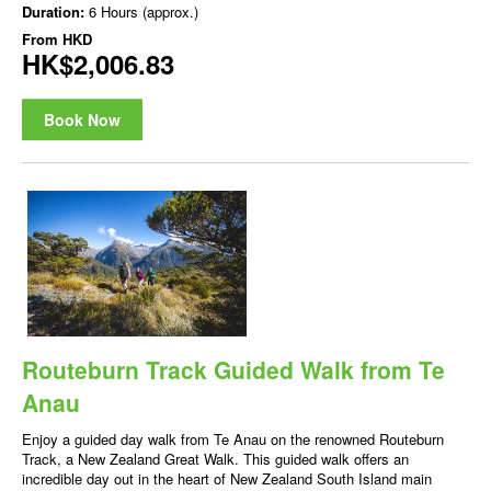
Duration:
6 Hours (approx.)
From
HKD
HK$2,006.83
Book Now
Routeburn Track Guided Walk from Te
Anau
Enjoy a guided day walk from Te Anau on the renowned Routeburn
Track, a New Zealand Great Walk. This guided walk offers an
incredible day out in the heart of New Zealand South Island main