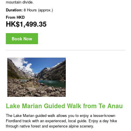
mountain divide.
Duration:
8 Hours (approx.)
From
HKD
HK$1,499.35
Book Now
Lake Marian Guided Walk from Te Anau
The Lake Marian guided walk allows you to enjoy a lesser-known
Fiordland track with an experienced, local guide. Enjoy a day hike
through native forest and experience alpine scenery.