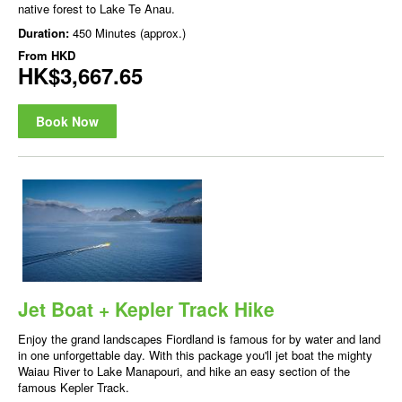
native forest to Lake Te Anau.
Duration:
450 Minutes (approx.)
From
HKD
HK$3,667.65
Book Now
Jet Boat + Kepler Track Hike
Enjoy the grand landscapes Fiordland is famous for by water and land
in one unforgettable day. With this package you'll jet boat the mighty
Waiau River to Lake Manapouri, and hike an easy section of the
famous Kepler Track.