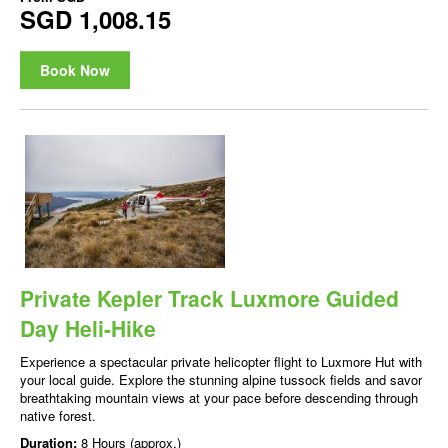
SGD 1,008.15
Book Now
Private Kepler Track Luxmore Guided
Day Heli-Hike
Experience a spectacular private helicopter flight to Luxmore Hut with
your local guide. Explore the stunning alpine tussock fields and savor
breathtaking mountain views at your pace before descending through
native forest.
Duration:
8 Hours (approx.)