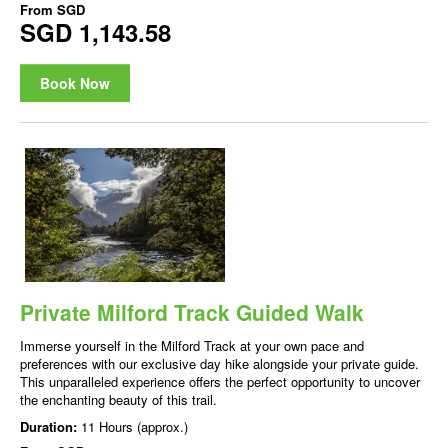
From
SGD
SGD 1,143.58
Book Now
Private Milford Track Guided Walk
Immerse yourself in the Milford Track at your own pace and
preferences with our exclusive day hike alongside your private guide.
This unparalleled experience offers the perfect opportunity to uncover
the enchanting beauty of this trail.
Duration:
11 Hours (approx.)