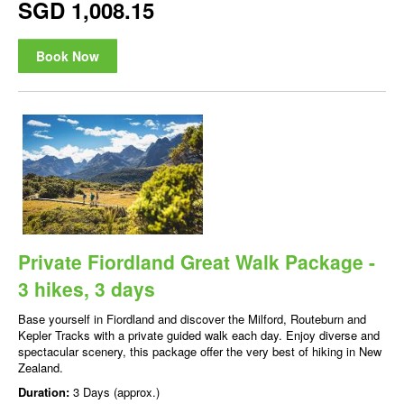
SGD 1,008.15
Book Now
Private Fiordland Great Walk Package -
3 hikes, 3 days
Base yourself in Fiordland and discover the Milford, Routeburn and
Kepler Tracks with a private guided walk each day. Enjoy diverse and
spectacular scenery, this package offer the very best of hiking in New
Zealand.
Duration:
3 Days (approx.)