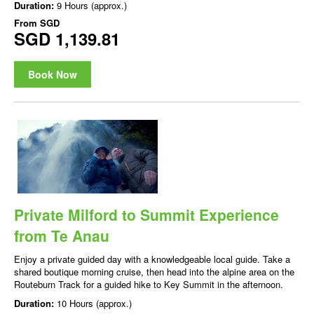
Duration:
9 Hours (approx.)
From
SGD
SGD 1,139.81
Book Now
Private Milford to Summit Experience
from Te Anau
Enjoy a private guided day with a knowledgeable local guide. Take a
shared boutique morning cruise, then head into the alpine area on the
Routeburn Track for a guided hike to Key Summit in the afternoon.
Duration:
10 Hours (approx.)