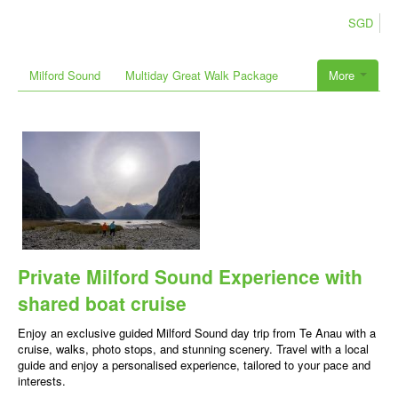
SGD
Milford Sound
Multiday Great Walk Package
More
Private Milford Sound Experience with
shared boat cruise
Enjoy an exclusive guided Milford Sound day trip from Te Anau with a
cruise, walks, photo stops, and stunning scenery. Travel with a local
guide and enjoy a personalised experience, tailored to your pace and
interests.