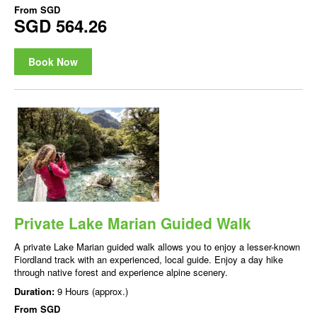
From
SGD
SGD 564.26
Book Now
Private Lake Marian Guided Walk
A private Lake Marian guided walk allows you to enjoy a lesser-known
Fiordland track with an experienced, local guide. Enjoy a day hike
through native forest and experience alpine scenery.
Duration:
9 Hours (approx.)
From
SGD