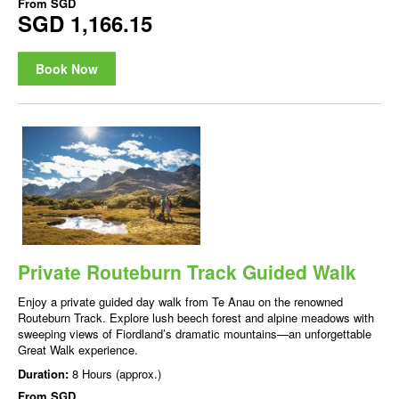
From
SGD
SGD 1,166.15
Book Now
Private Routeburn Track Guided Walk
Enjoy a private guided day walk from Te Anau on the renowned
Routeburn Track. Explore lush beech forest and alpine meadows with
sweeping views of Fiordland’s dramatic mountains—an unforgettable
Great Walk experience.
Duration:
8 Hours (approx.)
From
SGD