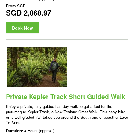
From
SGD
SGD 2,068.97
Book Now
Private Kepler Track Short Guided Walk
Enjoy a private, fully-guided half-day walk to get a feel for the
picturesque Kepler Track, a New Zealand Great Walk. This easy hike
on a well graded trail takes you around the South end of beautiful Lake
Te Anau.
Duration:
4 Hours (approx.)