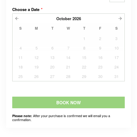
Choose a Date
*
October
2026
S
M
T
W
T
F
S
1
2
3
4
5
6
7
8
9
10
11
12
13
14
15
16
17
18
19
20
21
22
23
24
25
26
27
28
29
30
31
BOOK NOW
After your purchase is confirmed we will email you a
Please note:
confirmation.