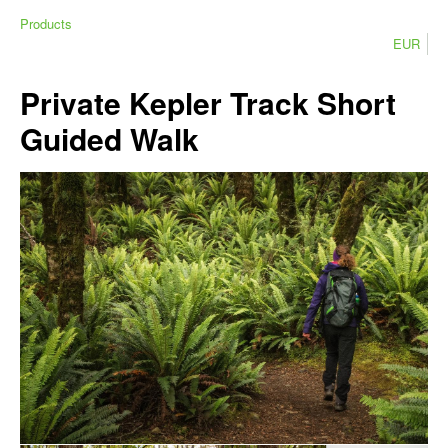
Products
EUR
Private Kepler Track Short
Guided Walk