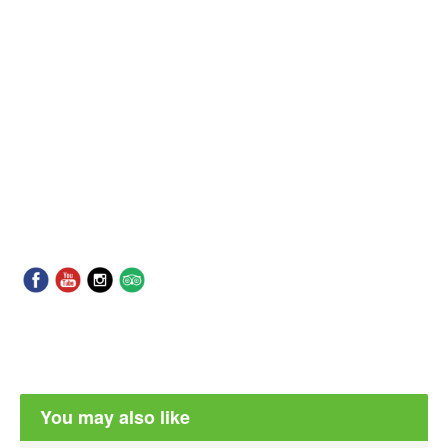
You may also like