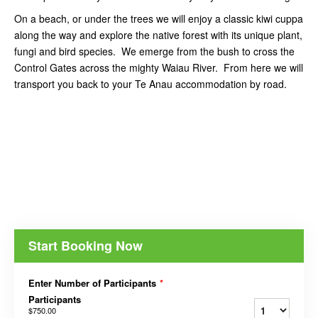
On a beach, or under the trees we will enjoy a classic kiwi cuppa
along the way and explore the native forest with its unique plant,
fungi and bird species. We emerge from the bush to cross the
Control Gates across the mighty Waiau River. From here we will
transport you back to your Te Anau accommodation by road.
Start Booking Now
Enter Number of Participants
*
Participants
$750.00