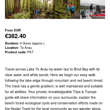
From
EUR
€382.40
Duration:
4 Hours (approx.)
Location
: Te Anau
Product code:
PKT
Travel across Lake Te Anau by water taxi to Brod Bay with its
clear water and white sands. Here we begin our easy walk
following
the lake edge through mountain and red beech forest.
The track has a gentle gradient, is well maintained and suitable
for all abilities. Your private, knowledgeable Trips & Tramps
guide will share information on your surrounds, explain the
beech forest ecological cycle and conservation efforts made on
the Kepler Track by the local community as you wander along.