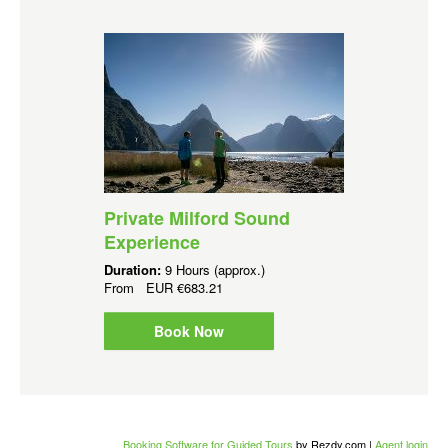
Private Milford Sound
Experience
Duration:
9 Hours (approx.)
From
EUR
€683.21
Book Now
Booking Software for Guided Tours
by Rezdy.com |
Agent login