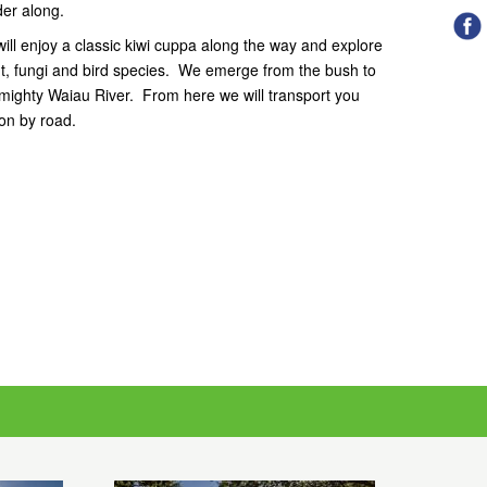
er along.
ill enjoy a classic kiwi cuppa along the way and explore
lant, fungi and bird species. We emerge from the bush to
 mighty Waiau River. From here we will transport you
on by road.