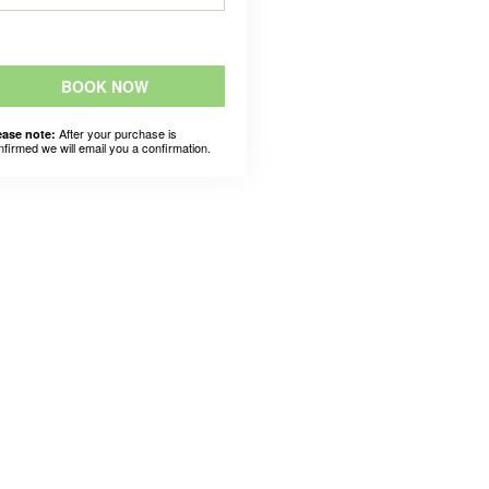
BOOK NOW
After your purchase is
ease note:
nfirmed we will email you a confirmation.