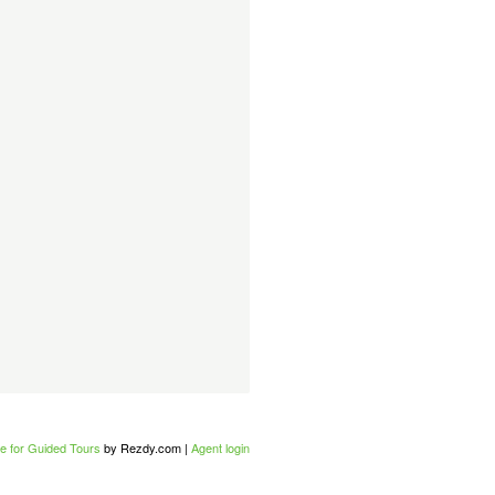
e for Guided Tours
by Rezdy.com |
Agent login