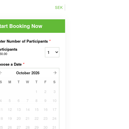
SEK
tart Booking Now
ter Number of Participants
*
rticipants
50.00
hoose a Date
*
October
2026
S
M
T
W
T
F
S
1
2
3
4
5
6
7
8
9
10
11
12
13
14
15
16
17
18
19
20
21
22
23
24
25
26
27
28
29
30
31