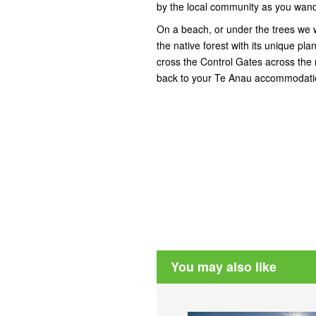
by the local community as you wand
On a beach, or under the trees we w
the native forest with its unique p
cross the Control Gates across the
back to your Te Anau accommodati
You may also like