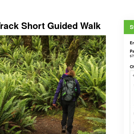
Track Short Guided Walk
S
En
Pa
$7
C