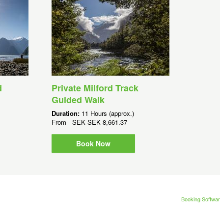
d
Private Milford Track
Guided Walk
Duration:
11 Hours (approx.)
From
SEK
SEK 8,661.37
Book Now
Booking Softwar