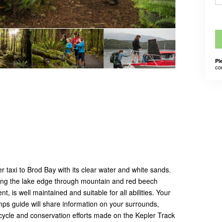
Pl
co
 taxi to Brod Bay with its clear water and white sands.
wing
the lake edge through mountain and red beech
t, is well maintained and suitable for all abilities. Your
ps guide will share information on your surrounds,
 cycle and conservation efforts made on the Kepler Track