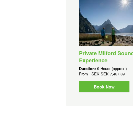
Private Milford Soun
Experience
Duration:
9 Hours (approx.)
From
SEK
SEK 7,487.89
Book Now