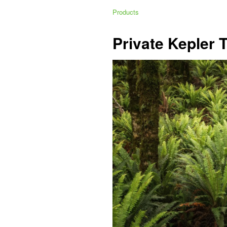
Products
Private Kepler 