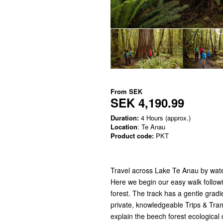
From
SEK
SEK 4,190.99
Duration:
4 Hours (approx.)
Location
: Te Anau
Product code:
PKT
Travel across Lake Te Anau by water
Here we begin our easy walk follo
forest. The track has a gentle gradien
private, knowledgeable Trips & Tram
explain the beech forest ecological