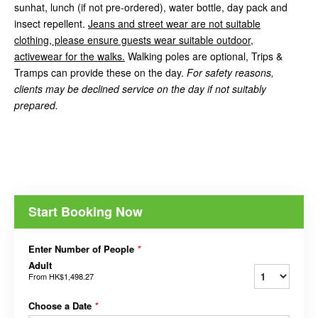
sunhat, lunch (if not pre-ordered), water bottle, day pack and
insect repellent.
Jeans and street wear are not suitable
clothing, please ensure guests wear suitable outdoor,
activewear for the walks.
Walking poles are optional, Trips &
Tramps can provide these on the day.
For safety reasons,
clients may be declined service on the day if not suitably
prepared.
Start Booking Now
Enter Number of People
*
Adult
From
HK$1,498.27
Choose a Date
*