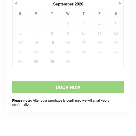
September
2026
S
M
T
W
T
F
S
1
2
3
4
5
6
7
8
9
10
11
12
13
14
15
16
17
18
19
20
21
22
23
24
25
26
27
28
29
30
BOOK NOW
After your purchase is confirmed we will email you a
Please note:
confirmation.