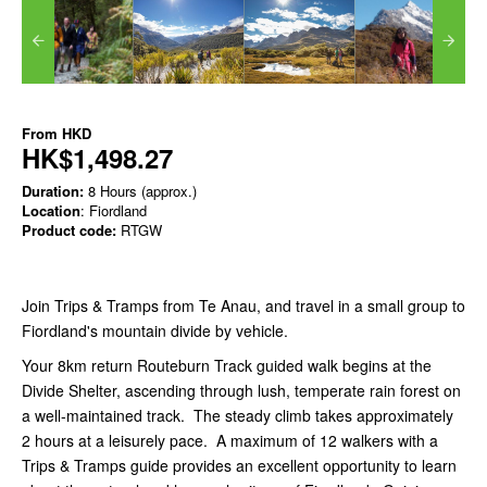
From
HKD
HK$1,498.27
Duration:
8 Hours (approx.)
Location
: Fiordland
Product code:
RTGW
Join Trips & Tramps from Te Anau, and travel in a small group to
Fiordland's mountain divide by vehicle.
Your 8km return Routeburn Track guided walk begins at the
Divide Shelter, ascending through lush, temperate rain forest on
a well-maintained track. The steady climb takes approximately
2 hours at a leisurely pace. A maximum of 12 walkers with a
Trips & Tramps guide provides an excellent opportunity to learn