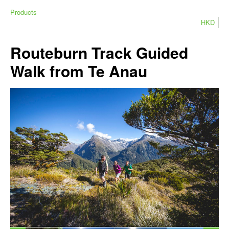
Products
HKD
Routeburn Track Guided
Walk from Te Anau