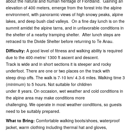
about the natural and human heritage of Fiordland. Gaining an
elevation of 400 meters, emerge from the forest into the alpine
environment, with panoramic views of high snowy peaks, alpine
lakes, and deep bush clad valleys. On a fine day lunch is on the
summit amidst the alpine tarns, and in unfavorable conditions in
the shelter of a nearby tramping shelter. After lunch steps are
retraced to the Divide Shelter before returning to Te Anau.
Difficulty:
A good level of fitness and walking ability is required
due to the 400-metre/ 1300 ft ascent and descent.
Track is wide and in short sections it is steeper and rocky
underfoot. There are one or two places on the track with
steep drop offs. The walk is 7-10 km/ 4.3-6 miles. Walking time 3
(minimum) to 5 hours. Not suitable for children
under 8 years. On occasion, wet weather and cold conditions in
the alpine area may make conditions more
challenging. We operate in most weather conditions, so guests
need to be suitably prepared.
What to Bring:
Comfortable walking boots/shoes, waterproof
jacket, warm clothing including thermal hat and gloves,