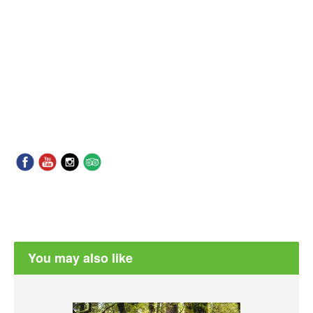
You may also like