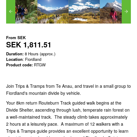
From
SEK
SEK 1,811.51
Duration:
8 Hours (approx.)
Location
: Fiordland
Product code:
RTGW
Join Trips & Tramps from Te Anau, and travel in a small group to
Fiordland's mountain divide by vehicle.
Your 8km return Routeburn Track guided walk begins at the
Divide Shelter, ascending through lush, temperate rain forest on
a well-maintained track. The steady climb takes approximately
2 hours at a leisurely pace. A maximum of 12 walkers with a
Trips & Tramps guide provides an excellent opportunity to learn