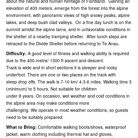
about the natural and human heritage of Fiordland. Gaining an
elevation of 400 meters, emerge from the forest into the alpine
environment, with panoramic views of high snowy peaks, alpine
lakes, and deep bush clad valleys. On a fine day lunch is on the
summit amidst the alpine tarns, and in unfavorable conditions in
the shelter of a nearby tramping shelter. After lunch steps are
retraced to the Divide Shelter before returning to Te Anau.
Difficulty:
A good level of fitness and walking ability is required
due to the 400-metre/ 1300 ft ascent and descent.
Track is wide and in short sections it is steeper and rocky
underfoot. There are one or two places on the track with
steep drop offs. The walk is 7-10 km/ 4.3-6 miles. Walking time 3
(minimum) to 5 hours. Not suitable for children
under 8 years. On occasion, wet weather and cold conditions in
the alpine area may make conditions more
challenging. We operate in most weather conditions, so guests
need to be suitably prepared.
What to Bring:
Comfortable walking boots/shoes, waterproof
jacket, warm clothing including thermal hat and gloves,