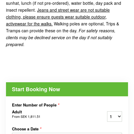
sunhat, lunch (if not pre-ordered), water bottle, day pack and
insect repellent.
Jeans and street wear are not suitable
clothing, please ensure guests wear suitable outdoor,
activewear for the walks.
Walking poles are optional, Trips &
Tramps can provide these on the day.
For safety reasons,
clients may be declined service on the day if not suitably
prepared.
Start Booking Now
Enter Number of People
*
Adult
From
SEK 1,811.51
Choose a Date
*