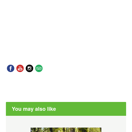
You may also like