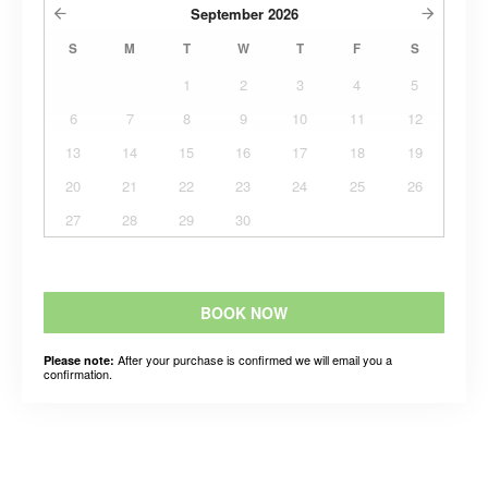
September
2026
S
M
T
W
T
F
S
1
2
3
4
5
6
7
8
9
10
11
12
13
14
15
16
17
18
19
20
21
22
23
24
25
26
27
28
29
30
BOOK NOW
After your purchase is confirmed we will email you a
Please note:
confirmation.