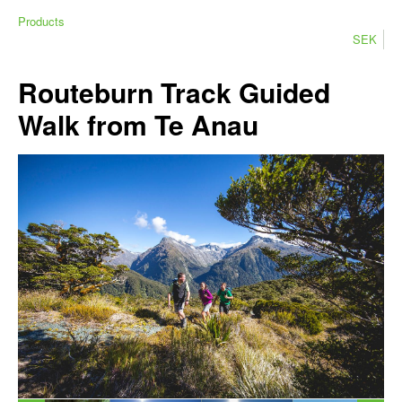
Products
SEK
Routeburn Track Guided
Walk from Te Anau